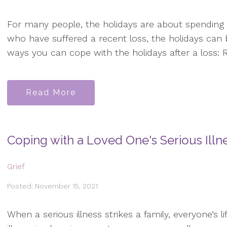
For many people, the holidays are about spending 
who have suffered a recent loss, the holidays can 
ways you can cope with the holidays after a loss: R
Read More
Coping with a Loved One's Serious Illn
Grief
Posted: November 15, 2021
When a serious illness strikes a family, everyone’s l