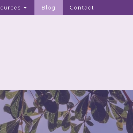
ources
Blog
Contact