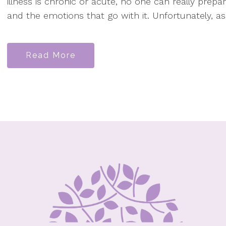
illness is chronic or acute, no one can really prepar
and the emotions that go with it. Unfortunately, as
Read More