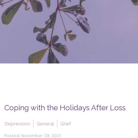
Coping with the Holidays After Loss
Depression
General
Grief
Posted: November 29, 2021