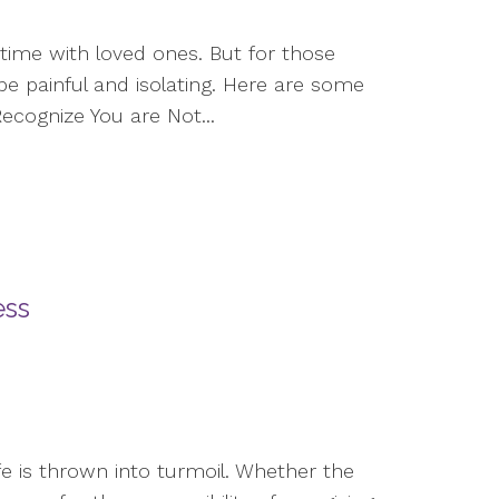
time with loved ones. But for those
be painful and isolating. Here are some
ecognize You are Not...
ess
ife is thrown into turmoil. Whether the