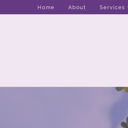
Home
About
Services