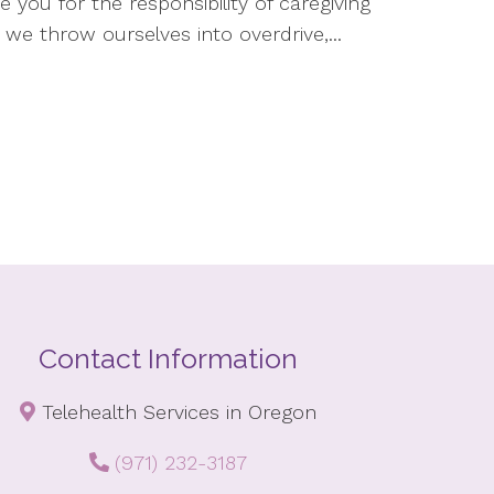
e you for the responsibility of caregiving
 we throw ourselves into overdrive,...
Contact Information
Telehealth Services in Oregon
(971) 232-3187