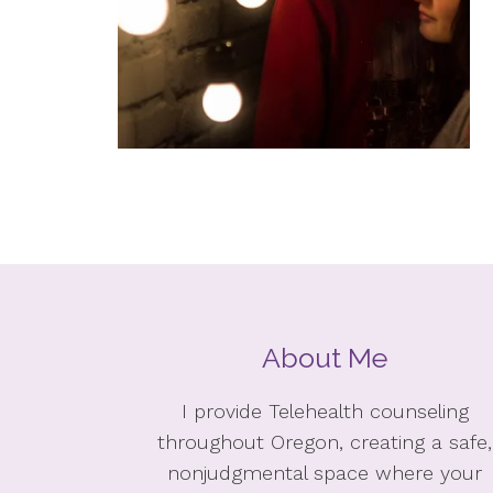
About Me
I provide Telehealth counseling
throughout Oregon, creating a safe,
nonjudgmental space where your