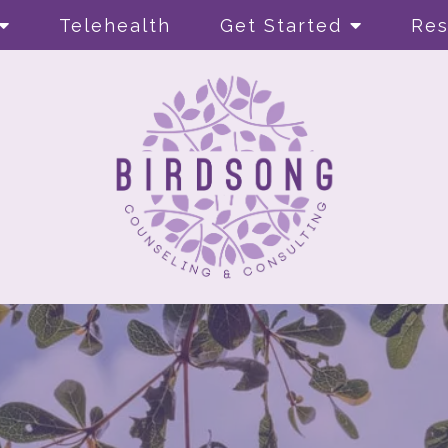
Telehealth
Get Started
Res