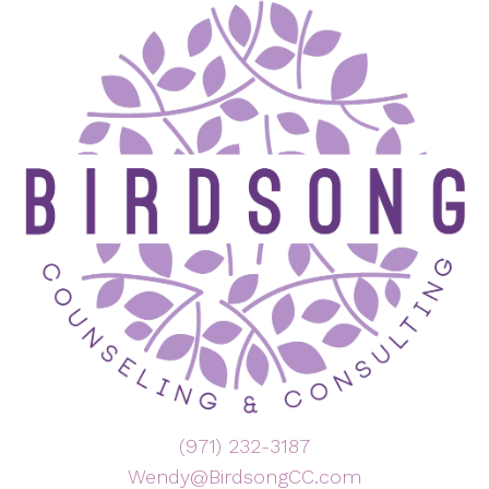
(971) 232-3187
Wendy@BirdsongCC.com