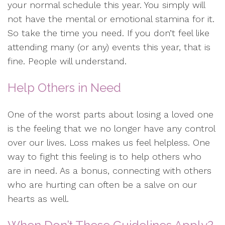
your normal schedule this year. You simply will
not have the mental or emotional stamina for it.
So take the time you need. If you don’t feel like
attending many (or any) events this year, that is
fine. People will understand.
Help Others in Need
One of the worst parts about losing a loved one
is the feeling that we no longer have any control
over our lives. Loss makes us feel helpless. One
way to fight this feeling is to help others who
are in need. As a bonus, connecting with others
who are hurting can often be a salve on our
hearts as well.