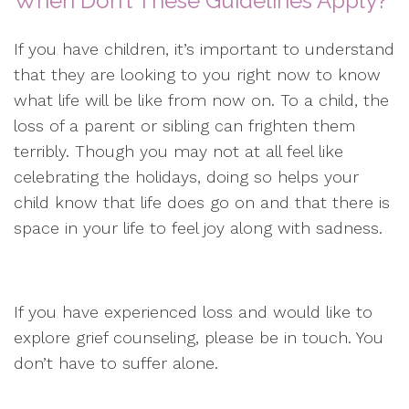
When Don’t These Guidelines Apply?
If you have children, it’s important to understand
that they are looking to you right now to know
what life will be like from now on. To a child, the
loss of a parent or sibling can frighten them
terribly. Though you may not at all feel like
celebrating the holidays, doing so helps your
child know that life does go on and that there is
space in your life to feel joy along with sadness.
If you have experienced loss and would like to
explore grief counseling, please be in touch. You
don’t have to suffer alone.