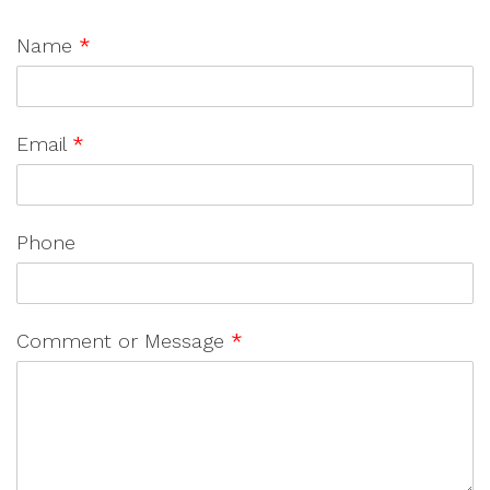
Name
*
Email
*
Phone
Comment or Message
*