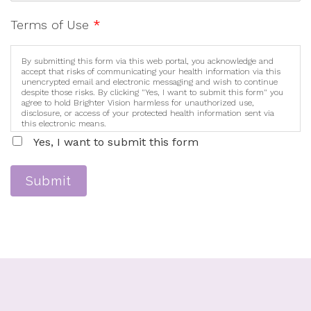
Terms of Use
*
By submitting this form via this web portal, you acknowledge and
accept that risks of communicating your health information via this
unencrypted email and electronic messaging and wish to continue
despite those risks. By clicking "Yes, I want to submit this form" you
agree to hold Brighter Vision harmless for unauthorized use,
disclosure, or access of your protected health information sent via
this electronic means.
Yes, I want to submit this form
Submit