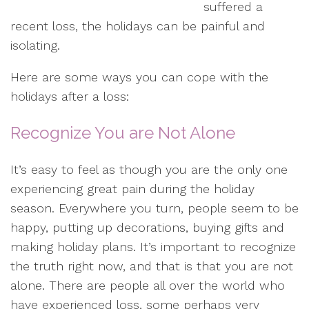
suffered a
recent loss, the holidays can be painful and
isolating.
Here are some ways you can cope with the
holidays after a loss:
Recognize You are Not Alone
It’s easy to feel as though you are the only one
experiencing great pain during the holiday
season. Everywhere you turn, people seem to be
happy, putting up decorations, buying gifts and
making holiday plans. It’s important to recognize
the truth right now, and that is that you are not
alone. There are people all over the world who
have experienced loss, some perhaps very