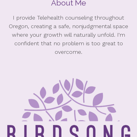
About Me
I provide Telehealth counseling throughout
Oregon, creating a safe, nonjudgmental space
where your growth will naturally unfold. I'm
confident that no problem is too great to
overcome.