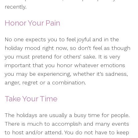
recently.
Honor Your Pain
No one expects you to feel joyful and in the
holiday mood right now, so don’t feel as though
you must pretend for others’ sake. It is very
important that you honor whatever emotions
you may be experiencing, whether it’s sadness,
anger, regret or a combination.
Take Your Time
The holidays are usually a busy time for people.
There is much to accomplish and many events
to host and/or attend. You do not have to keep