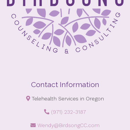
Contact Information
Telehealth Services in Oregon
(971) 232-3187
Wendy@BirdsongCC.com