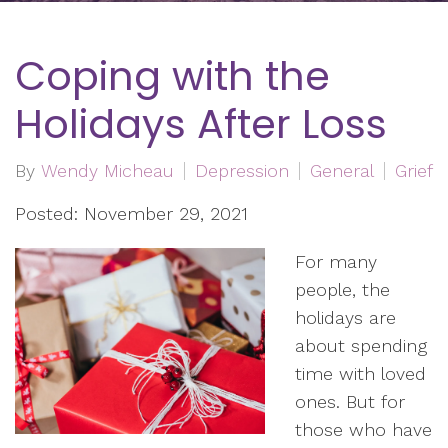
Coping with the
Holidays After Loss
By
Wendy Micheau
Depression
General
Grief
Posted: November 29, 2021
For many
people, the
holidays are
about spending
time with loved
ones. But for
those who have