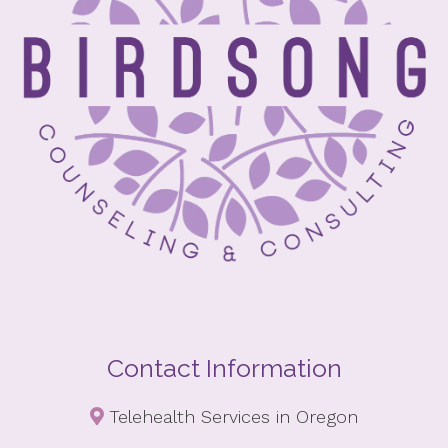
Contact Information
Telehealth Services in Oregon