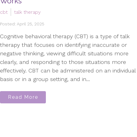
Works
cbt
talk therapy
Posted: April 25, 2025
Cognitive behavioral therapy (CBT) is a type of talk
therapy that focuses on identifying inaccurate or
negative thinking, viewing difficult situations more
clearly, and responding to those situations more
effectively. CBT can be administered on an individual
basis or in a group setting, and in...
Read More