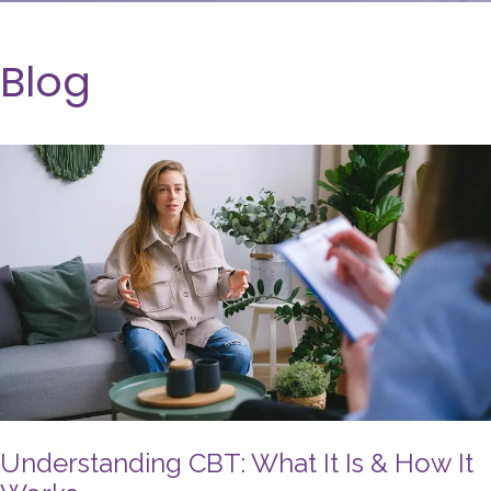
Blog
Understanding CBT: What It Is & How It