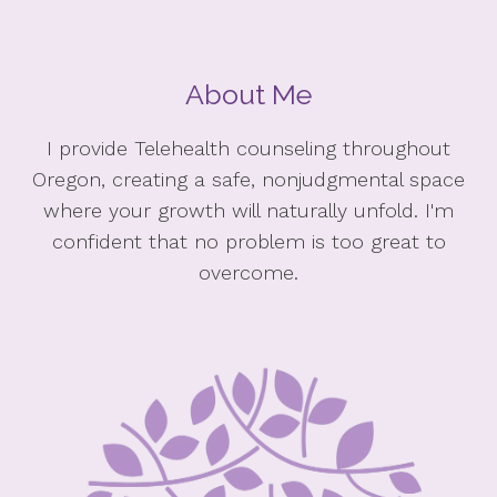
About Me
I provide Telehealth counseling throughout
Oregon, creating a safe, nonjudgmental space
where your growth will naturally unfold. I'm
confident that no problem is too great to
overcome.