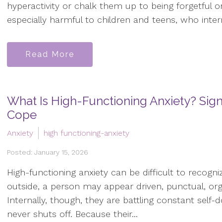
hyperactivity or chalk them up to being forgetful o
especially harmful to children and teens, who interna
Read More
What Is High-Functioning Anxiety? Si
Cope
Anxiety
high functioning-anxiety
Posted: January 15, 2026
High-functioning anxiety can be difficult to recogniz
outside, a person may appear driven, punctual, or
Internally, though, they are battling constant self-
never shuts off. Because their...