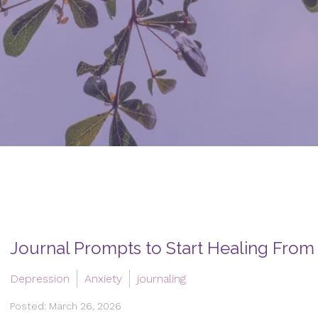
Journal Prompts to Start Healing From
Depression
Anxiety
journaling
Posted: March 26, 2026