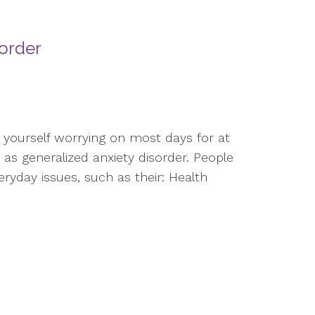
sorder
d yourself worrying on most days for at
as generalized anxiety disorder. People
eryday issues, such as their: Health