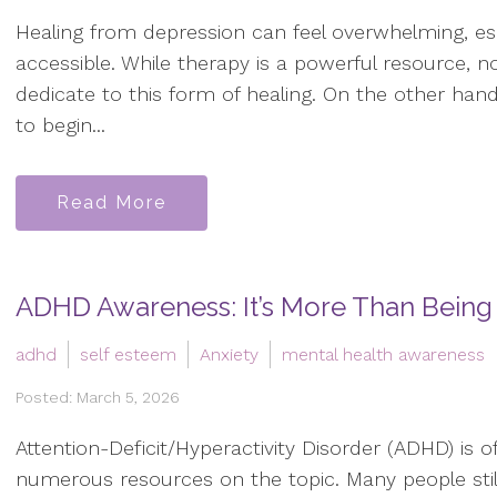
Healing from depression can feel overwhelming, espe
accessible. While therapy is a powerful resource, 
dedicate to this form of healing. On the other hand, 
to begin...
Read More
ADHD Awareness: It’s More Than Being 
adhd
self esteem
Anxiety
mental health awareness
Posted: March 5, 2026
Attention-Deficit/Hyperactivity Disorder (ADHD) is 
numerous resources on the topic. Many people sti