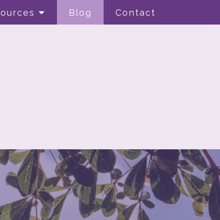
ources
Blog
Contact