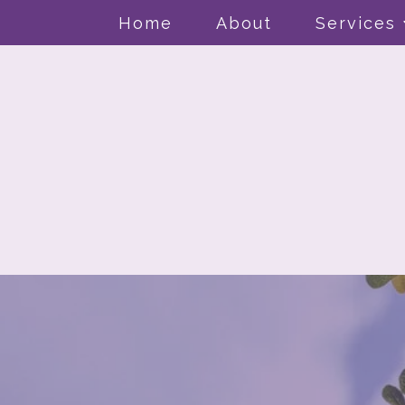
Home
About
Services