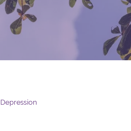
 Depression