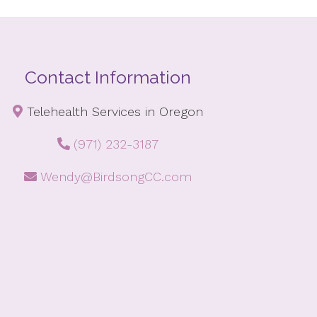
Contact Information
Telehealth Services in Oregon
(971) 232-3187
Wendy@BirdsongCC.com