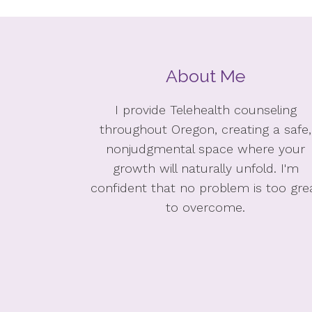
About Me
I provide Telehealth counseling
throughout Oregon, creating a safe,
nonjudgmental space where your
growth will naturally unfold. I'm
confident that no problem is too gre
to overcome.