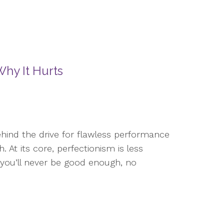
hy It Hurts
ehind the drive for flawless performance
. At its core, perfectionism is less
 you’ll never be good enough, no