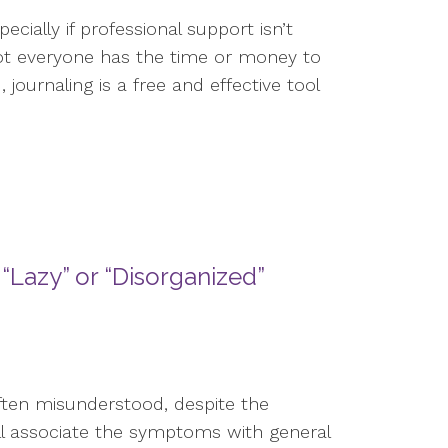
cially if professional support isn’t
not everyone has the time or money to
journaling is a free and effective tool
“Lazy” or “Disorganized”
often misunderstood, despite the
ll associate the symptoms with general