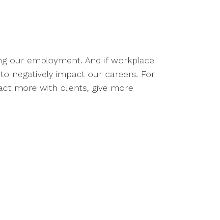
ding our employment. And if workplace
 to negatively impact our careers. For
act more with clients, give more