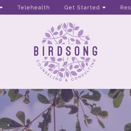
Telehealth
Get Started
Res