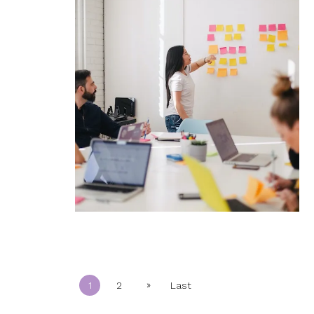
»
1
2
Last