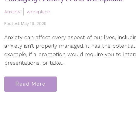
Anxiety
workplace
Posted: May 16, 2025
Anxiety can affect every aspect of our lives, inclu
anxiety isn’t properly managed, it has the potential
example, if a promotion would require you to inter
presentations, or take...
Read More