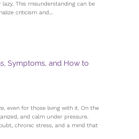
r lazy. This misunderstanding can be
lize criticism and...
gns, Symptoms, and How to
e, even for those living with it. On the
ganized, and calm under pressure.
doubt, chronic stress, and a mind that