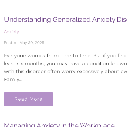
Understanding Generalized Anxiety Di
Anxiety
Posted: May 30, 2025
Everyone worries from time to time. But if you fin
least six months, you may have a condition known 
with this disorder often worry excessively about ev
Family...
Read More
Managing Anxiety in the Workplace