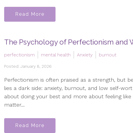
Read More
The Psychology of Perfectionism and W
perfectionism
mental health
Anxiety
burnout
Posted: January 8, 2026
Perfectionism is often praised as a strength, but b
lies a dark side: anxiety, burnout, and low self-worth
about doing your best and more about feeling like
matter...
Read More