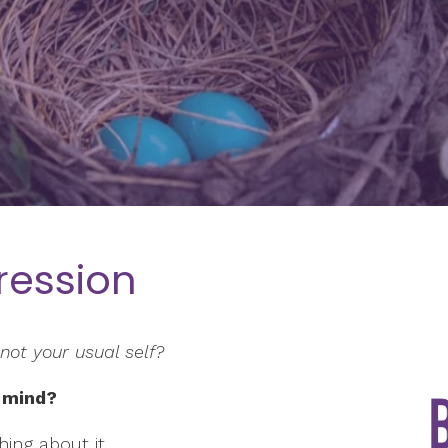
ression
not your usual self?
 mind?
ing about it.