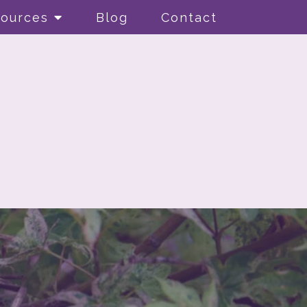
ources
Blog
Contact