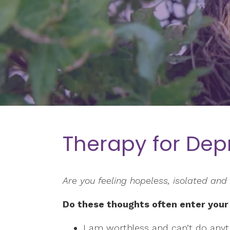
Therapy for Dep
Are you feeling hopeless, isolated and 
Do these thoughts often enter your
I am worthless and can’t do anyth