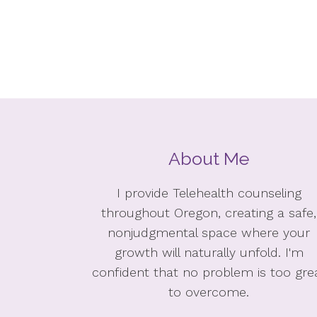
About Me
I provide Telehealth counseling
throughout Oregon, creating a safe,
nonjudgmental space where your
growth will naturally unfold. I'm
confident that no problem is too gre
to overcome.