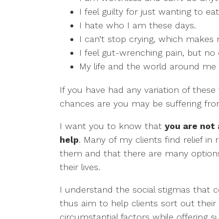
I feel guilty for just wanting to e
I hate who I am these days.
I can’t stop crying, which makes
I feel gut-wrenching pain, but no
My life and the world around me ar
If you have had any variation of these 
chances are you may be suffering fro
I want you to know that
you are not
help
. Many of my clients find relief in
them and that there are many options
their lives.
I understand the social stigmas that 
thus aim to help clients sort out their
circumstantial factors while offering 