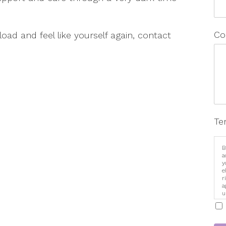
Co
 load and feel like yourself again, contact
Te
B
a
y
e
r
a
u
i