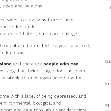
at, sleep and be alone.
 me want to stay away from others.
 one understands.
e dark. I hate it, but I can’t change it.
thoughts and don’t feel like your usual self,
m depression.
N
 alone
and there are
people who can
 realizing that their struggle does not own
 available to once again have hope for
Em
come with a label of being depressed, and
 environmental, biological and
Ph
support and care through a very dark time