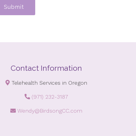
Submit
Contact Information
Telehealth Services in Oregon
(971) 232-3187
Wendy@BirdsongCC.com