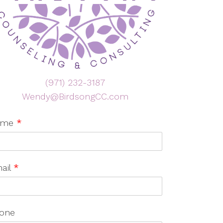
(971) 232-3187
Wendy@BirdsongCC.com
ame
*
ail
*
one