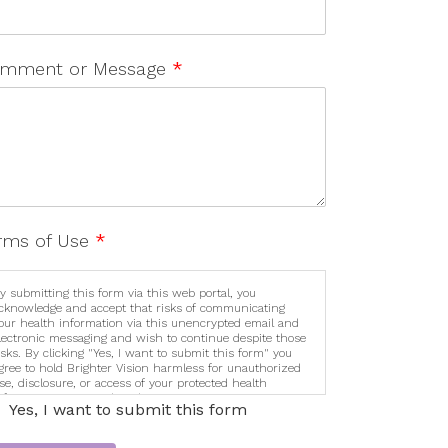
mment or Message
*
rms of Use
*
y submitting this form via this web portal, you
cknowledge and accept that risks of communicating
our health information via this unencrypted email and
lectronic messaging and wish to continue despite those
isks. By clicking "Yes, I want to submit this form" you
gree to hold Brighter Vision harmless for unauthorized
se, disclosure, or access of your protected health
nformation sent via this electronic means.
Yes, I want to submit this form