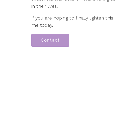
in their lives.
If you are hoping to finally lighten this
me today.
Contact