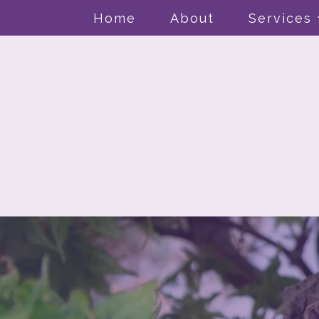
Home
About
Services