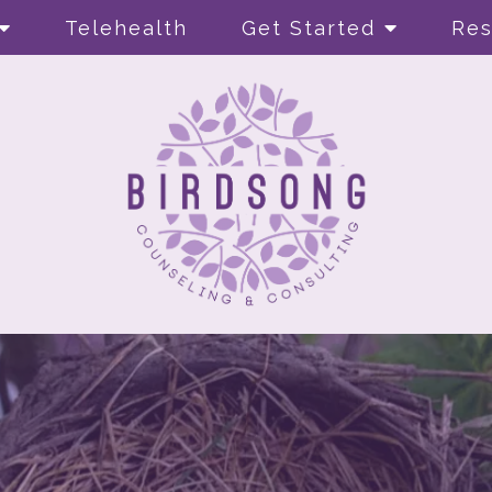
Telehealth
Get Started
Res