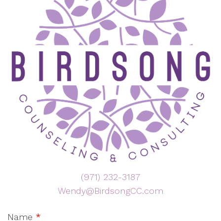
(971) 232-3187
Wendy@BirdsongCC.com
Name
*