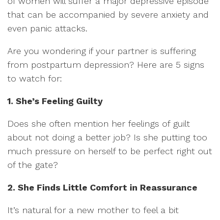
of women will suffer a major depressive episode
that can be accompanied by severe anxiety and
even panic attacks.
Are you wondering if your partner is suffering
from postpartum depression? Here are 5 signs
to watch for:
1. She’s Feeling Guilty
Does she often mention her feelings of guilt
about not doing a better job? Is she putting too
much pressure on herself to be perfect right out
of the gate?
2. She Finds Little Comfort in Reassurance
It’s natural for a new mother to feel a bit