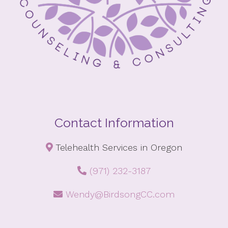
Contact Information
Telehealth Services in Oregon
(971) 232-3187
Wendy@BirdsongCC.com