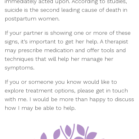
immediately acted upon. According to studies,
suicide is the second leading cause of death in
postpartum women.
If your partner is showing one or more of these
signs, it’s important to get her help. A therapist
may prescribe medication and offer tools and
techniques that will help her manage her
symptoms.
If you or someone you know would like to
explore treatment options, please get in touch
with me. I would be more than happy to discuss
how I may be able to help.