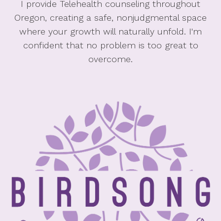
I provide Telehealth counseling throughout
Oregon, creating a safe, nonjudgmental space
where your growth will naturally unfold. I'm
confident that no problem is too great to
overcome.