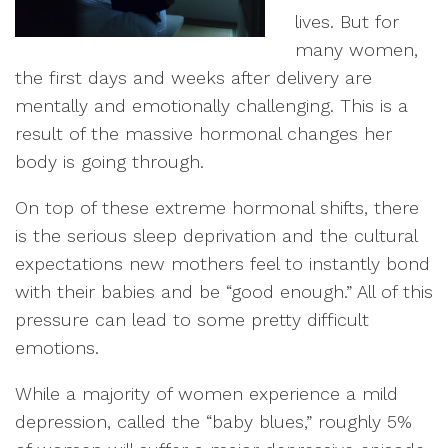
lives. But for
many women,
the first days and weeks after delivery are
mentally and emotionally challenging. This is a
result of the massive hormonal changes her
body is going through.
On top of these extreme hormonal shifts, there
is the serious sleep deprivation and the cultural
expectations new mothers feel to instantly bond
with their babies and be “good enough.” All of this
pressure can lead to some pretty difficult
emotions.
While a majority of women experience a mild
depression, called the “baby blues,” roughly 5%