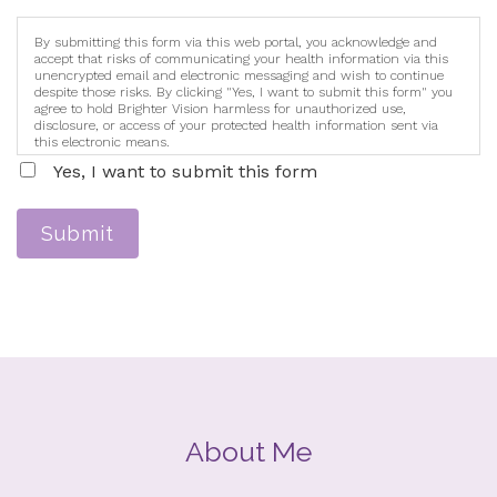
By submitting this form via this web portal, you acknowledge and
accept that risks of communicating your health information via this
unencrypted email and electronic messaging and wish to continue
despite those risks. By clicking "Yes, I want to submit this form" you
agree to hold Brighter Vision harmless for unauthorized use,
disclosure, or access of your protected health information sent via
this electronic means.
Yes, I want to submit this form
Submit
About Me