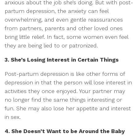
anxious about the job she’s doing. But with post-
partum depression, the anxiety can feel
overwhelming, and even gentle reassurances
from partners, parents and other loved ones
bring little relief. In fact, some women even feel
they are being lied to or patronized.
3. She’s Losing Interest in Certain Things
Post-partum depression is like other forms of
depression in that the person will lose interest in
activities they once enjoyed. Your partner may
no longer find the same things interesting or
fun. She may also lose her appetite and interest
in sex.
4. She Doesn’t Want to be Around the Baby