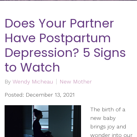
Does Your Partner
Have Postpartum
Depression? 5 Signs
to Watch
By
Wendy Micheau
New Mother
Posted: December 13, 2021
The birth of a
new baby
brings joy and
wonder into our