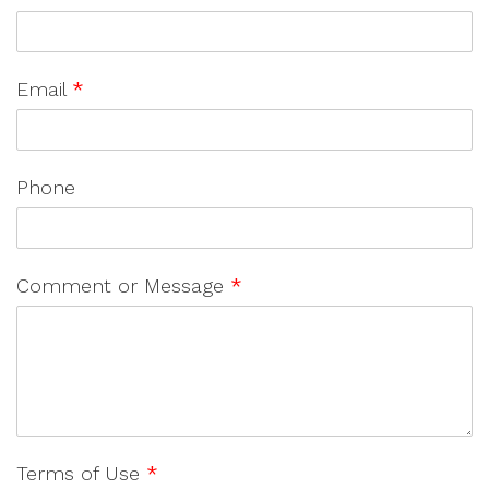
Email
*
Phone
Comment or Message
*
Terms of Use
*