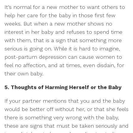
It’s normal for a new mother to want others to
help her care for the baby in those first few
weeks. But when a new mother shows no
interest in her baby and refuses to spend time
with them, that is a sign that something more
serious is going on. While it is hard to imagine,
post-partum depression can cause women to
feel no affection, and at times, even disdain, for
their own baby.
5. Thoughts of Harming Herself or the Baby
If your partner mentions that you and the baby
would be better off without her, or that she feels
there is something very wrong with the baby,
these are signs that must be taken seriously and